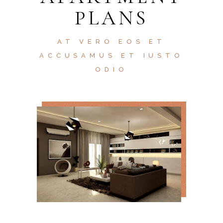
PLANS
AT VERO EOS ET
ACCUSAMUS ET IUSTO
ODIO