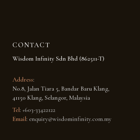
CONTACT
Wisdom Infinity Sdn Bhd (862511-T)
Address
:
No.8, Jalan Tiara 5, Bandar Baru Klang,
41150 Klang, Selangor, Malaysia
Tel
:
+603-33422122
Email
:
enquiry@wisdominfinity.com.my