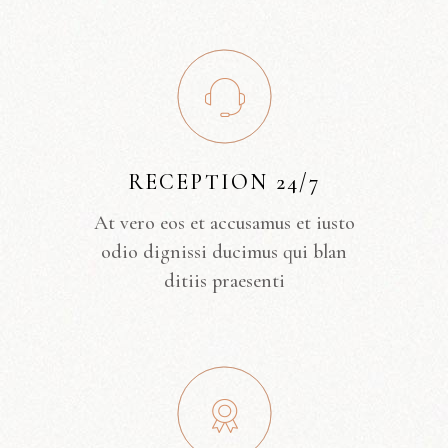
RECEPTION 24/7
At vero eos et accusamus et iusto
odio dignissi ducimus qui blan
ditiis praesenti