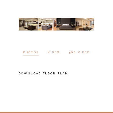
PHOTOS
VIDEO
360 VIDEO
DOWNLOAD FLOOR PLAN