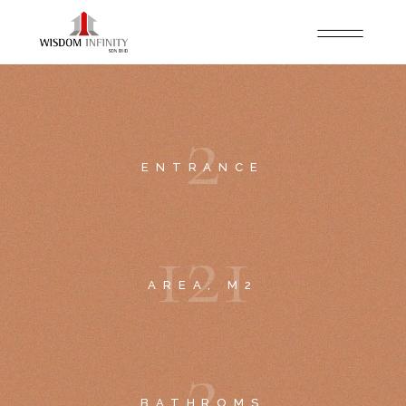
2
ENTRANCE
1
2
1
AREA, M2
2
BATHROMS