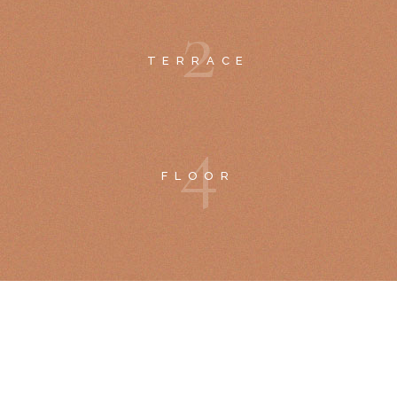
2
TERRACE
4
FLOOR