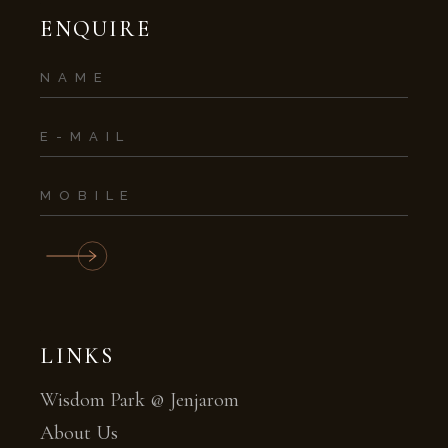
ENQUIRE
LINKS
Wisdom Park @ Jenjarom
About Us