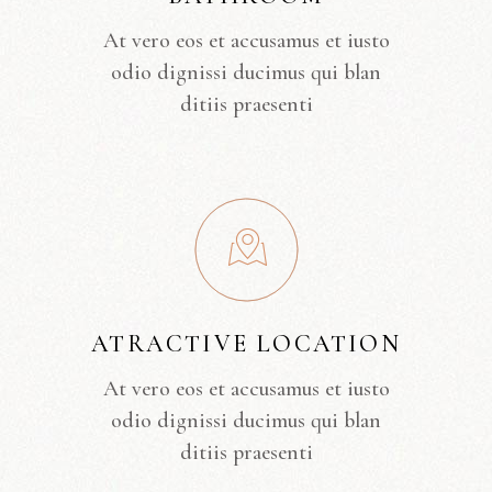
At vero eos et accusamus et iusto
odio dignissi ducimus qui blan
ditiis praesenti
ATRACTIVE LOCATION
At vero eos et accusamus et iusto
odio dignissi ducimus qui blan
ditiis praesenti