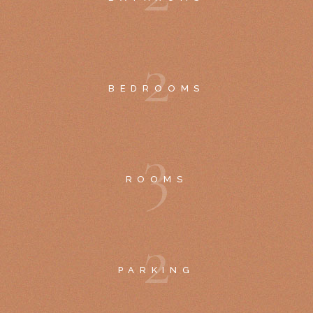
2
BEDROOMS
3
ROOMS
2
PARKING