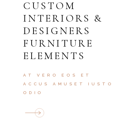
CUSTOM
INTERIORS &
DESIGNERS
FURNITURE
ELEMENTS
AT VERO EOS ET
ACCUS AMUSET IUSTO
ODIO