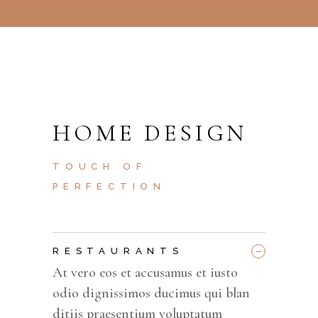
HOME DESIGN
TOUCH OF
PERFECTION
_
RESTAURANTS
At vero eos et accusamus et iusto
odio dignissimos ducimus qui blan
ditiis praesentium voluptatum