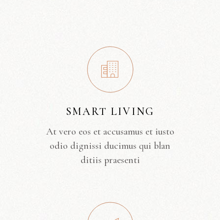
SMART LIVING
At vero eos et accusamus et iusto
odio dignissi ducimus qui blan
ditiis praesenti