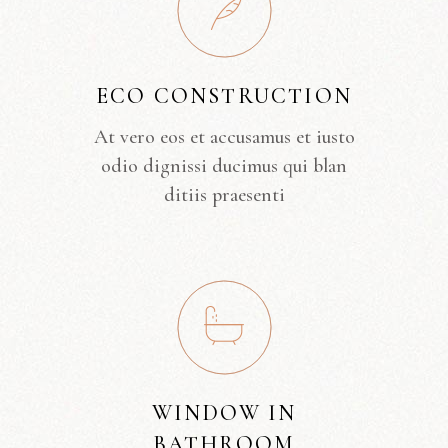
ECO CONSTRUCTION
At vero eos et accusamus et iusto
odio dignissi ducimus qui blan
ditiis praesenti
WINDOW IN
BATHROOM