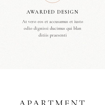
AWARDED DESIGN
At vero eos et accusamus et iusto
odio dignissi ducimus qui blan
ditiis praesenti
APARTMENT