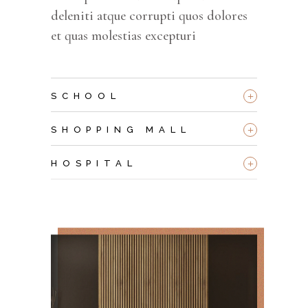
deleniti atque corrupti quos dolores
et quas molestias excepturi
+
SCHOOL
+
SHOPPING MALL
+
HOSPITAL