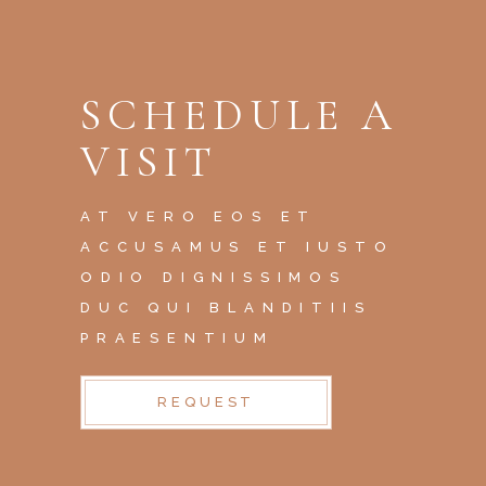
SCHEDULE A
VISIT
AT VERO EOS ET
ACCUSAMUS ET IUSTO
ODIO DIGNISSIMOS
DUC QUI BLANDITIIS
PRAESENTIUM
REQUEST